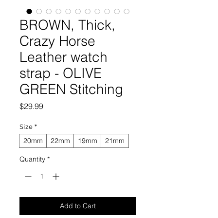
BROWN, Thick,
Crazy Horse
Leather watch
strap - OLIVE
GREEN Stitching
Price
$29.99
Size
*
20mm
22mm
19mm
21mm
Quantity
*
Add to Cart