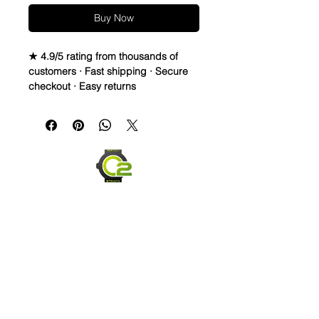
Buy Now
★ 4.9/5 rating from thousands of
customers · Fast shipping · Secure
checkout · Easy returns
Crazy Horse Full Grain Leather watch
bands - Quick Release
• Crazy Horse Leather is durable &
extremely water resistant.
• These straps are made to change
overtime depending on your usage.
They capture scuffs and scratches
and will lighten and darken as worn.
Each strap will have its own unique
look and last for years
• Thick, High Quality straps - 3.5-
4.5mm thickness
• Length is 120mm x 80mm
Send us an Email
• Quick release spring bars