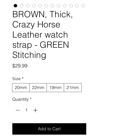
BROWN, Thick,
Crazy Horse
Leather watch
strap - GREEN
Stitching
Price
$29.99
Size
*
20mm
22mm
19mm
21mm
Quantity
*
Add to Cart