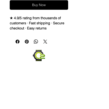
Buy Now
★ 4.9/5 rating from thousands of
customers · Fast shipping · Secure
checkout · Easy returns
Crazy Horse Full Grain Leather watch
bands - Quick Release
• Crazy Horse Leather is durable &
extremely water resistant.
• These straps are made to change
overtime depending on your usage.
They capture scuffs and scratches
and will lighten and darken as worn.
Each strap will have its own unique
look and last for years
• Thick, High Quality straps - 3.5-
4.5mm thickness
• Length is 120mm x 80mm
Send us an Email
• Quick release spring bars