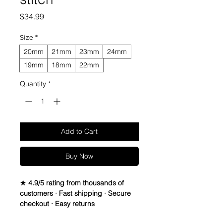
Price
$34.99
Size
*
20mm
21mm
23mm
24mm
19mm
18mm
22mm
Quantity
*
Add to Cart
Buy Now
★ 4.9/5 rating from thousands of
customers · Fast shipping · Secure
checkout · Easy returns
Crazy Horse Leather watch bands - 