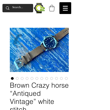
Brown Crazy horse
“Antiqued
Vintage” white
stitch