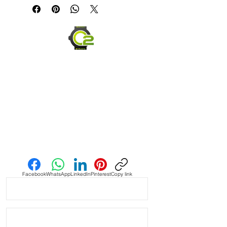
Quick Release

• These straps are a medium brown 
and purposely made to have 
striations and different colored Brown 
throughout in a vintage style dye

• Straps made with a couple different 
brown dye colors, which is why each 
strap will be unique

• Each strap will be a little different 
Send us an Email
color than the pictures as they are 
dyed to order and shipped after 24 
hours

Facebook
WhatsApp
LinkedIn
Pinterest
Copy link
• Crazy Horse Leather is durable, 
extremely water resistant.

• These straps are made to change 
overtime depending on your usage. 