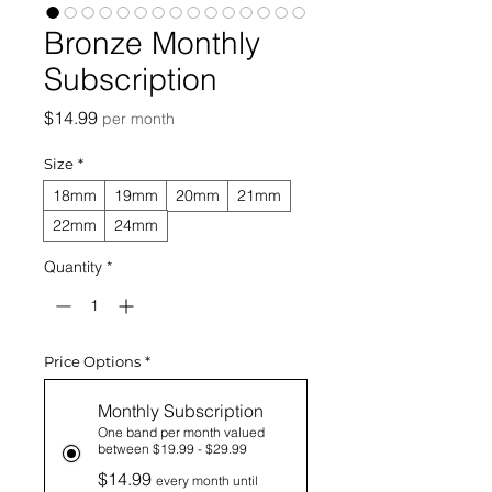
Bronze Monthly
Subscription
Price
$14.99
per month
Size
*
18mm
19mm
20mm
21mm
22mm
24mm
Quantity
*
Price Options
*
Monthly Subscription
One band per month valued
between $19.99 - $29.99
$14.99
every month until