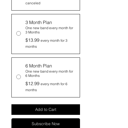
canceled
3 Month Plan
One new band every month for
3 Months
$13.99
every month for 3
months
6 Month Plan
One new band every month for
6 Months
$12.99
every month for 6
months
Add to Cart
Subscribe Now