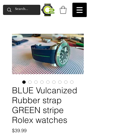
BLUE Vulcanized
Rubber strap
GREEN stripe
Rolex watches
Price
$39.99