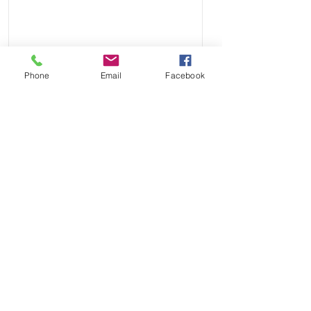
you see from some sellers.
• These straps are similar in quality
to other bands that sell for $250
online
Less
Phone
Email
Facebook
Send
Payment Methods: