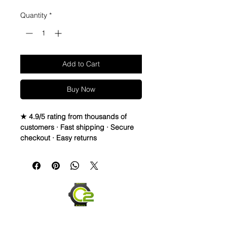
Quantity
*
Add to Cart
Buy Now
★ 4.9/5 rating from thousands of
customers · Fast shipping · Secure
checkout · Easy returns
20mm Rubber Strap For Rolex
Watches
• This listing includes a generic
stainless steel high quality Buckle
• This strap fits New & Older Style
rolex watches
• Fits Submariner, gmt, Daytona,
explorer, Datejust , yachtmaster