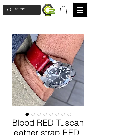
Blood RED Tuscan
leather strap RED