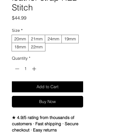
Stitch
Price
$44.99
Size
*
20mm
21mm
24mm
19mm
18mm
22mm
Quantity
*
Add to Cart
Buy Now
★ 4.9/5 rating from thousands of
customers · Fast shipping · Secure
checkout · Easy returns