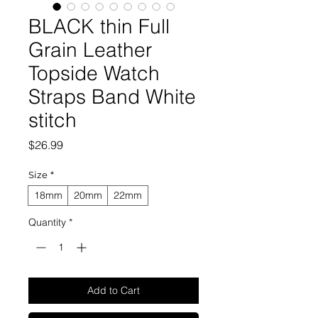
BLACK thin Full
Grain Leather
Topside Watch
Straps Band White
stitch
Price
$26.99
Size
*
18mm
20mm
22mm
Quantity
*
Add to Cart