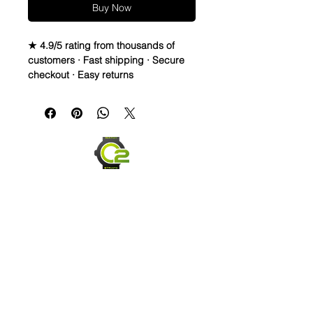
Buy Now
★ 4.9/5 rating from thousands of
customers · Fast shipping · Secure
checkout · Easy returns
Vegetable Oil Tanned Full Grain
Italian Leather watch bands
• These are very different than my
normal style band, but based on
request I got these dressier, cleaner
looking straps and after wearing
them a few times really like them,
even thought they are Not made by
me like most my leather straps
• Premium Italian Leather strap is
Carefully hand stitched and edge
Send us an Email
finished.
• Full Grain Leather straps are