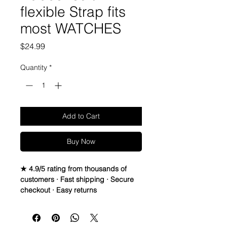
flexible Strap fits
most WATCHES
Price
$24.99
Quantity
*
Add to Cart
Buy Now
★ 4.9/5 rating from thousands of
customers · Fast shipping · Secure
checkout · Easy returns
Silicone Rubber Strap
PLEASE READ BELOW
• If you haven’t had the chance to