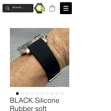
BLACK Silicone
Rubber soft