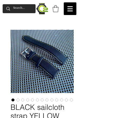
BLACK sailcloth
strap YELLOW