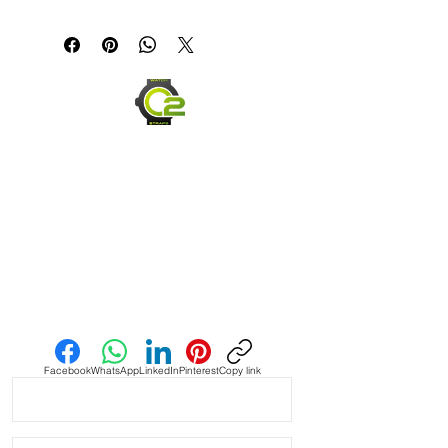
Canvas & Leather (Sailcloth) watch 
band Strap

Specifications

• Quick Release Springbars

• Length: 120mm x 80mm (not 
including buckle) and it’s the only 
size I make

• Buckle Size: 2mm taper, or 2mm 
smaller than the lug width

Send us an Email
• Buckle Color: Brushed silver

• Lining: Veg. Tanned Leather

Facebook
WhatsApp
LinkedIn
Pinterest
Copy link
• Hardware: stainless steel.

• Handmade with Canvas top and 