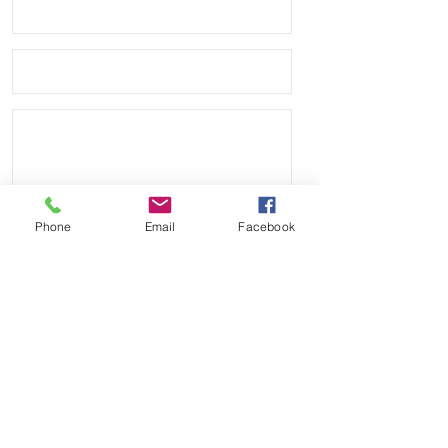
leather bottom

• Quick Release spring bars for easy 
on and off

• 4mm thickness

• These look great on Rolex, Tudor, 
Seiko, Citizen watches

• Shipped with USPS First Class 
Phone
Email
Facebook
Package.
Send
Payment Methods: