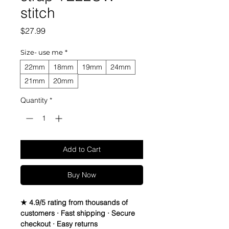
stitch
Price
$27.99
Size- use me
*
22mm
18mm
19mm
24mm
21mm
20mm
Quantity
*
Add to Cart
Buy Now
★ 4.9/5 rating from thousands of
customers · Fast shipping · Secure
checkout · Easy returns