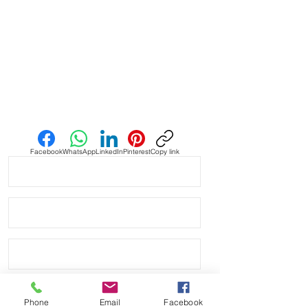
• Strap is aftermarket and not
affiliated with bell and Ross
* watch NOT included - for pictures
only
• shipped within 1 day via USPS First
class shipping
Send us an Email
Facebook
WhatsApp
LinkedIn
Pinterest
Copy link
Phone
Email
Facebook