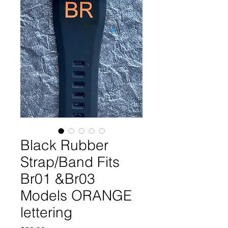
Black Rubber
Strap/Band Fits
Br01 &Br03
Models ORANGE
lettering