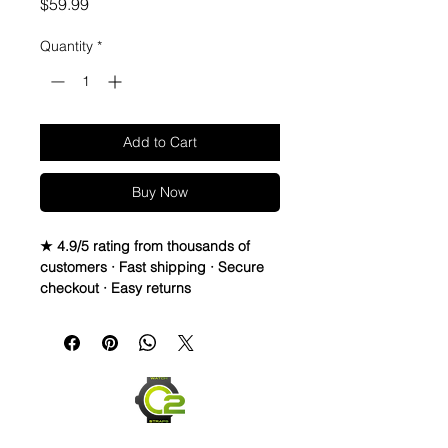
Price
$59.99
Quantity
*
Add to Cart
Buy Now
★ 4.9/5 rating from thousands of
customers · Fast shipping · Secure
checkout · Easy returns
Black Rubber Strap/Band Fits Br01
&Br03 Models
• Black rubber strap - 2nd colored
rubber lettering
• Medium size 115mm x 75mm
• no buckle, but works with your
OEM buckle