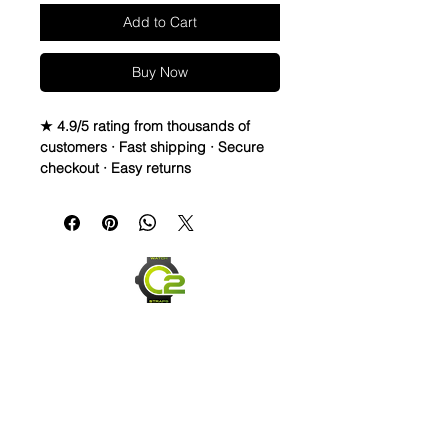
Add to Cart
Buy Now
★ 4.9/5 rating from thousands of
customers · Fast shipping · Secure
checkout · Easy returns
Elevate the look of your Rolex,
Breitling, or OMEGA watch with this
real sailcloth waterproof watch strap.
The green stitching adds a pop of
color to any outfit, while the
interchangeable band width options
allow for a perfect fit. Made of high-
quality materials like rubber and
sailcloth, this wristwatch band is
durable and comfortable for
everyday wear. Perfect for any watch
enthusiast looking to switch up their
style.