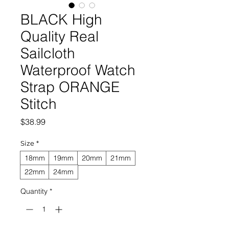
BLACK High
Quality Real
Sailcloth
Waterproof Watch
Strap ORANGE
Stitch
Price
$38.99
Size
*
18mm
19mm
20mm
21mm
22mm
24mm
Quantity
*