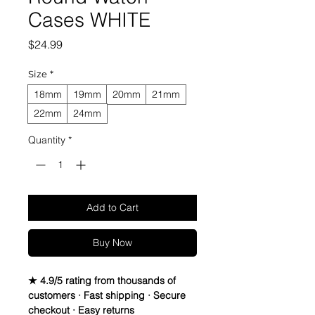
Cases WHITE
Price
$24.99
Size
*
18mm
19mm
20mm
21mm
22mm
24mm
Quantity
*
Add to Cart
Buy Now
★ 4.9/5 rating from thousands of
customers · Fast shipping · Secure
checkout · Easy returns