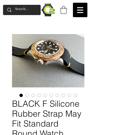
BLACK F Silicone
Rubber Strap May
Fit Standard
Round Watch