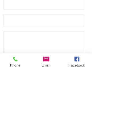
leather bottom

• Quick Release spring bars for easy 
on and off

• 4mm thickness

• These look great on Rolex, Tudor, 
Seiko, Citizen watches

• Shipped with USPS First Class 
Phone
Email
Facebook
Package.
Send
Payment Methods: