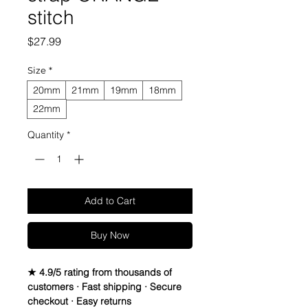
stitch
Price
$27.99
Size
*
20mm
21mm
19mm
18mm
22mm
Quantity
*
Add to Cart
Buy Now
★ 4.9/5 rating from thousands of
customers · Fast shipping · Secure
checkout · Easy returns