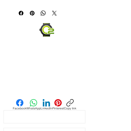
Canvas & Leather (Sailcloth) watch 
band Strap

Specifications

• Quick Release Springbars

• Length: 120mm x 80mm (not 
including buckle) and it’s the only 
size I make

• Buckle Size: 2mm taper, or 2mm 
smaller than the lug width

Send us an Email
• Buckle Color: Brushed silver

• Lining: Veg. Tanned Leather

Facebook
WhatsApp
LinkedIn
Pinterest
Copy link
• Hardware: stainless steel.

• Handmade with Canvas top and 