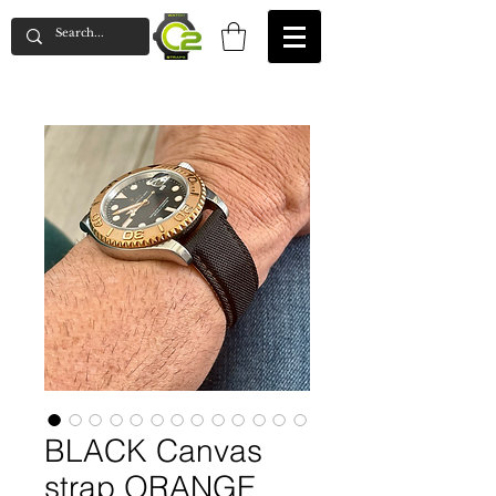
BLACK Canvas
strap ORANGE