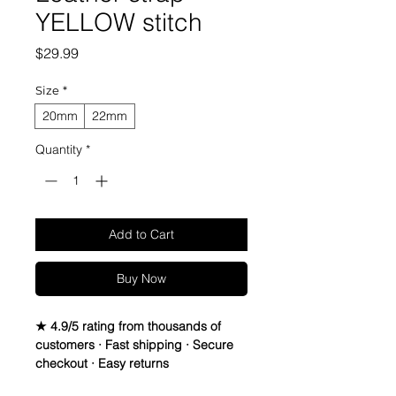
YELLOW stitch
Price
$29.99
Size
*
20mm
22mm
Quantity
*
Add to Cart
Buy Now
★ 4.9/5 rating from thousands of
customers · Fast shipping · Secure
checkout · Easy returns
Canvas & Leather watch band Strap
