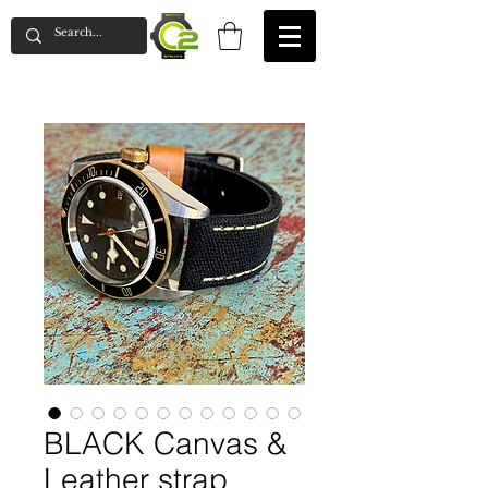
BLACK Canvas &
Leather strap