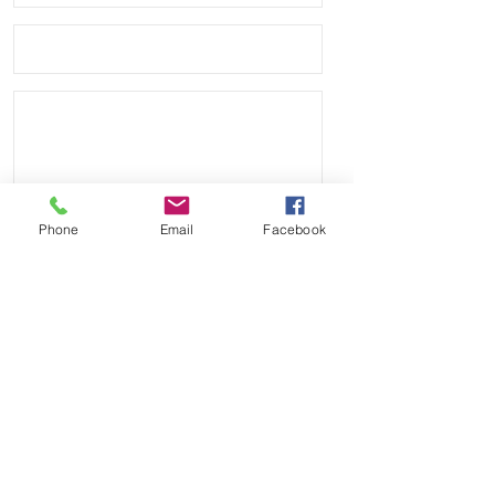
Phone
Email
Facebook
Send
Payment Methods: