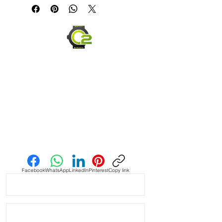
* Handmade with Canvas top side 
and top grain leather bottom

* Quick Release spring bars for easy 
on and off

* Thick, high quality Stainless steel 
buckle

* 4mm thickness

* Length 120mm x 80mm

Send us an Email
* Similar to Panerai style bands and 
stitching

Facebook
WhatsApp
LinkedIn
Pinterest
Copy link
* These look great on Rolex, Tudor, 
Seiko, Citizen watches

* Shipped with USPS First Class 
Package.