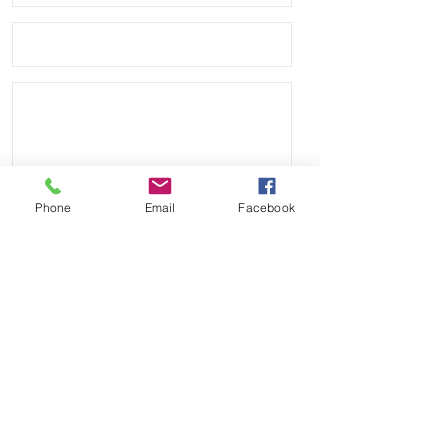
Phone
Email
Facebook
Send
Payment Methods: