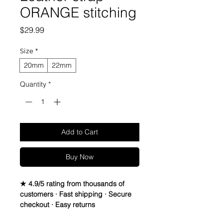
ORANGE stitching
Price
$29.99
Size
*
20mm
22mm
Quantity
*
Add to Cart
Buy Now
★ 4.9/5 rating from thousands of
customers · Fast shipping · Secure
checkout · Easy returns
Canvas & Leather watch band Strap
