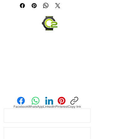
* Handmade with Canvas top side 
and top grain leather bottom

* Quick Release spring bars for easy 
on and off

* Thick, high quality Stainless steel 
buckle

* 4mm thickness

* Length 120mm x 80mm

Send us an Email
* Similar to Panerai style bands and 
stitching

Facebook
WhatsApp
LinkedIn
Pinterest
Copy link
* These look great on Rolex, Tudor, 
Seiko, Citizen watches

* Shipped with USPS First Class 
Package.