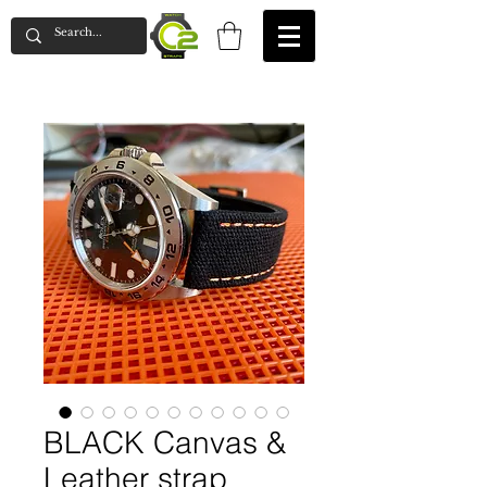
BLACK Canvas &
Leather strap