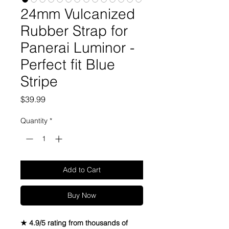
24mm Vulcanized
Rubber Strap for
Panerai Luminor -
Perfect fit Blue
Stripe
Price
$39.99
Quantity
*
Add to Cart
Buy Now
★ 4.9/5 rating from thousands of