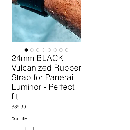
24mm BLACK
Vulcanized Rubber
Strap for Panerai
Luminor - Perfect
fit
Price
$39.99
Quantity
*