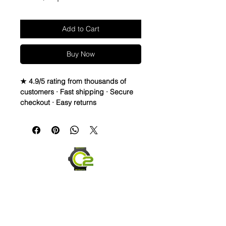
Add to Cart
Buy Now
★ 4.9/5 rating from thousands of
customers · Fast shipping · Secure
checkout · Easy returns
Vulcanized Rubber watch band
WHY WOULD ANYONE WANT TO
WEAR AN INCREDIBLE PANERi
watch with that UNSIGHTLY GAP
BETWEEN THE BAND AND CASE???
• Perfect Fit For Panerai 44mm
Luminor Case
• Does NOT fit 1950’s cases or
submersible cases, just the
standard/original Luminor case
• 24mm Curved Vulcanized Watch