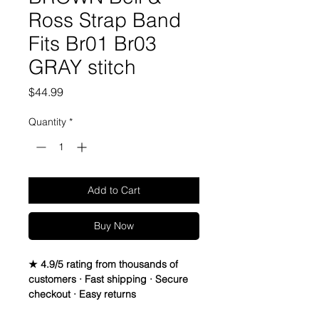
Ross Strap Band
Fits Br01 Br03
GRAY stitch
Price
$44.99
Quantity
*
Add to Cart
Buy Now
★ 4.9/5 rating from thousands of
customers · Fast shipping · Secure
checkout · Easy returns
Bell & Ross 24mm x 24mm Watch