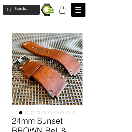
24mm Sunset
BROWN Bell &