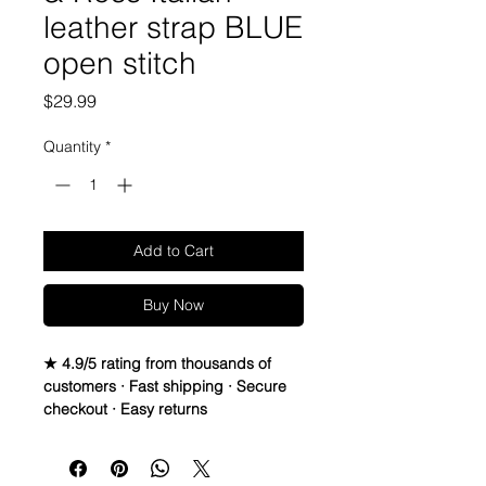
leather strap BLUE
open stitch
Price
$29.99
Quantity
*
Add to Cart
Buy Now
★ 4.9/5 rating from thousands of
customers · Fast shipping · Secure
checkout · Easy returns
Bell & Ross 24mm x 24mm Watch 
Strap Band BR01 BR03
