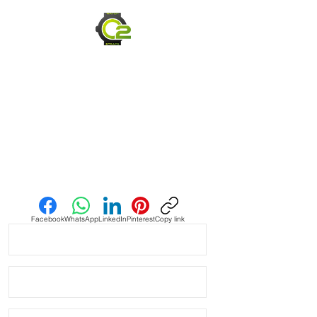
PLEASE READ - these straps are 
hand dyed to order, so no strap will 
look the same. I use the same 
process, but it’s not made to be 
consistent throughout. 

• the color is purposely inconsistent 
and will also Change over time.  The 
leather is purposely designed to 
show markings, and skin oils and rain 
plus any other cut, scrape, scuff or 
Send us an Email
spill all work together to create a 
unique, rugged strap for your bell 
and Ross. 

Facebook
WhatsApp
LinkedIn
Pinterest
Copy link
• These straps are the best quality 
leather straps I have. Made with an 
Italian Calfskin Leather which is 
smooth, thick and molds incredibly 
well to your wrist. 
