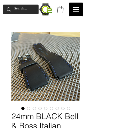
24mm BLACK Bell
& Ross Italian