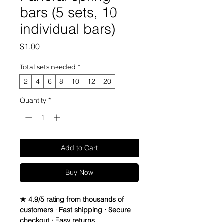
bars (5 sets, 10
individual bars)
Price
$1.00
Total sets needed
*
2
4
6
8
10
12
20
Quantity
*
Add to Cart
Buy Now
★ 4.9/5 rating from thousands of
customers · Fast shipping · Secure
checkout · Easy returns