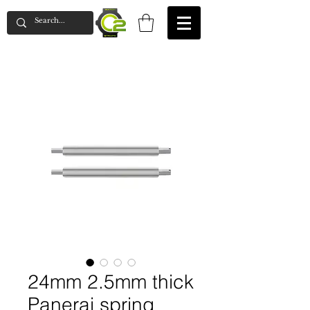
24mm 2.5mm thick
Panerai spring