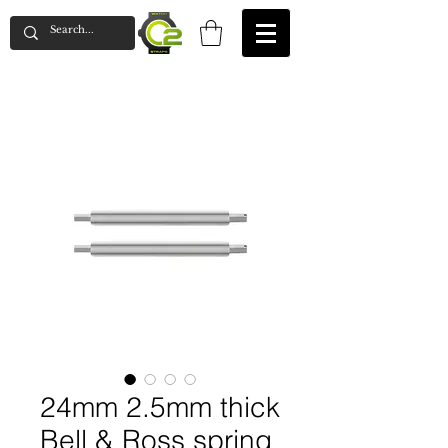
24mm 2.5mm thick
Bell & Ross spring