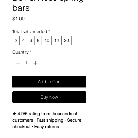
bars
Price
$1.00
Total sets needed
*
2
4
6
8
10
12
20
Quantity
*
Add to Cart
Buy Now
★ 4.9/5 rating from thousands of
customers · Fast shipping · Secure
checkout · Easy returns
How many times have you wanted to