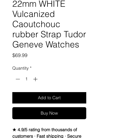
22mm WHITE
Vulcanized
Caoutchouc
rubber Strap Tudor
Geneve Watches
Price
$69.99
Quantity
*
Add to Cart
Buy Now
★ 4.9/5 rating from thousands of
customers · Fast shipping · Secure