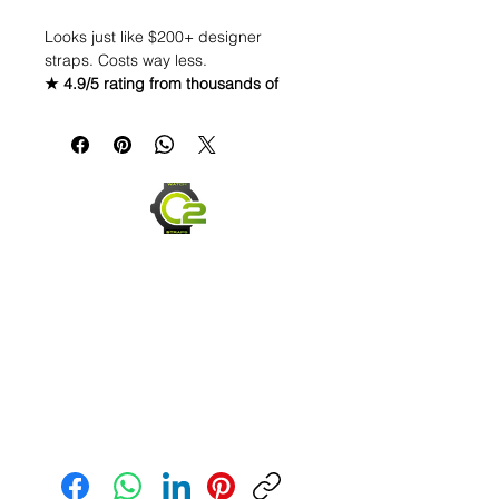
Looks just like $200+ designer
straps. Costs way less.
★ 4.9/5 rating from thousands of
customers · Fast shipping · Secure
checkout · Easy returns
22mm Caoutchouc
Vulcanized Rubber Strap
WE DID IT and are so proud of this
strap. It is so close to the "big boys"
that make Rubber straps for high
end watches. I am offering this first
run for $69.99, but will soon be
raising prices as we are so close to
the $200-$300 high end straps that
you will be blown away.
Send us an Email
If you purchase this strap, you will