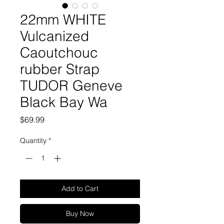
22mm WHITE
Vulcanized
Caoutchouc
rubber Strap
TUDOR Geneve
Black Bay Wa
Price
$69.99
Quantity
*
Add to Cart
Buy Now