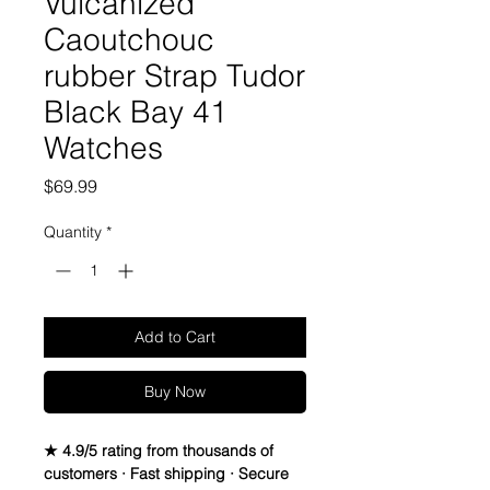
Vulcanized
Caoutchouc
rubber Strap Tudor
Black Bay 41
Watches
Price
$69.99
Quantity
*
Add to Cart
Buy Now
★ 4.9/5 rating from thousands of
customers · Fast shipping · Secure