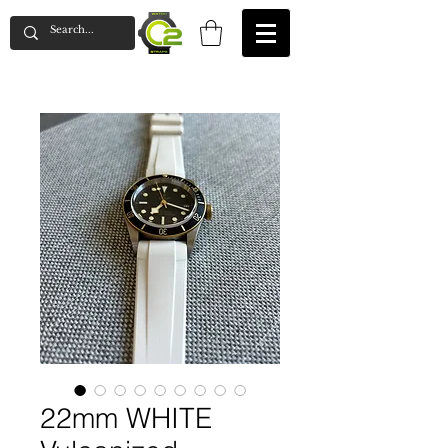
22mm WHITE