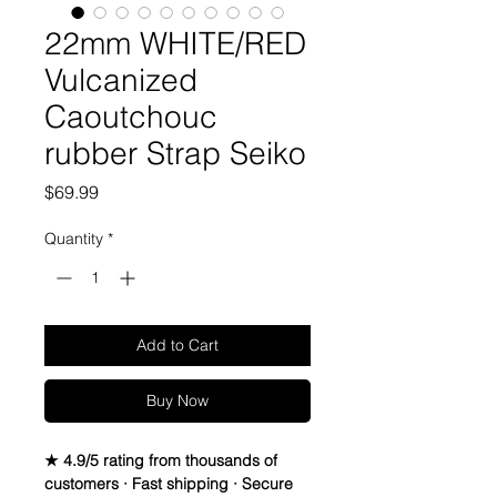
22mm WHITE/RED
Vulcanized
Caoutchouc
rubber Strap Seiko
Price
$69.99
Quantity
*
Add to Cart
Buy Now
★ 4.9/5 rating from thousands of
customers · Fast shipping · Secure