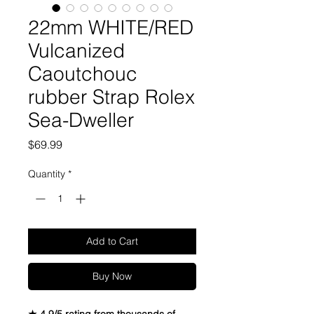
22mm WHITE/RED
Vulcanized
Caoutchouc
rubber Strap Rolex
Sea-Dweller
Price
$69.99
Quantity
*
Add to Cart
Buy Now