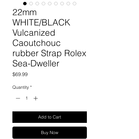
22mm
WHITE/BLACK
Vulcanized
Caoutchouc
rubber Strap Rolex
Sea-Dweller
Price
$69.99
Quantity
*
Add to Cart
Buy Now