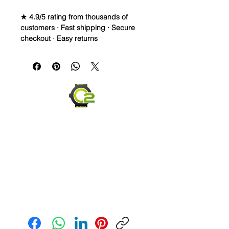
★ 4.9/5 rating from thousands of
customers · Fast shipping · Secure
checkout · Easy returns
22mm Rubber Strap For some Rolex
Watches
PLEASE READ - 22mm strap for the
newest 42mm Explorer II made in
2021. Older models 2020 and back
are 21mm, so make sure to measure
four lug width prior to ordering.
Congratulations on finding one of my
favorite styles i call Twisted Vintage.
In these highest quality rubber
straps, you get 2 different colors to
highlight your watch and get your
friends talking. On one end you can
have your favorite color (long side
Send us an Email
facing you) and on the top side
(buckle strap), you can have a
different color highlighting or