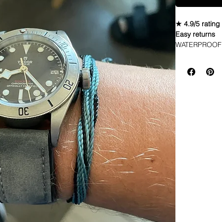
★ 4.9/5 rating
Easy returns
WATERPROOF 
STRAPThese str
water, and the
to take off onc
start distress
sweat, oil loti
This will look 
Long part abo
at the edges* 
Rubber bottom 
modern buckle*
these exact s