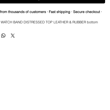
 from thousands of customers · Fast shipping · Secure checkout ·
WATCH BAND DISTRESSED TOP LEATHER & RUBBER bottom 
aps are waterproof and made to last. You can take them in the 
y will dry and look great! They are also very comfortable and hard 
e you get it formed to your wrist. Finally, these straps are made to 
ing as soon as you PUT Them on. They will change based on scuffs, 
ons, and any element it comes in contact with to form a great patina. 
worn and rugged over time, yet still last.Description* Total Length: 
ut 125mm x 80mm* Thickness: 5.5mm at center, tapering to 3.5mm 
Buckle color: Brushed stainless* Band Material: Top grain leather & 
side* Buckle Material: Solid stainless steel and good quality thick, 
 these are almost identical to the other company that carries 
ame straps and they charges $60