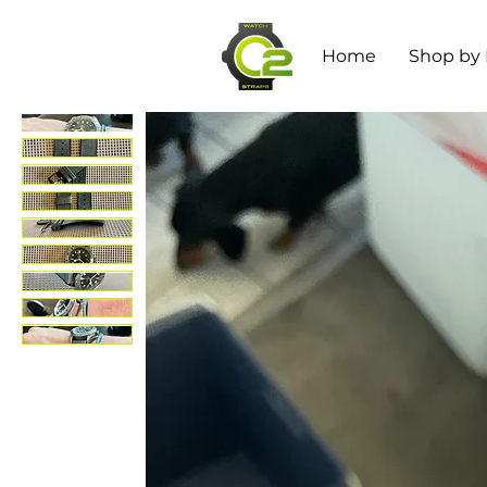
Home
Shop by