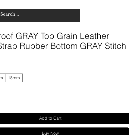
roof GRAY Top Grain Leather
Strap Rubber Bottom GRAY Stitch
mm
18mm
Add to Cart
Buy Now