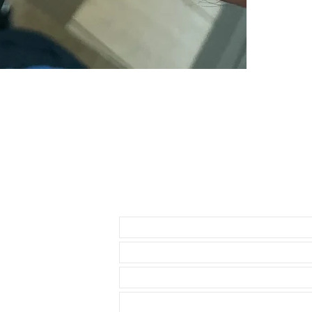
Send us an Email