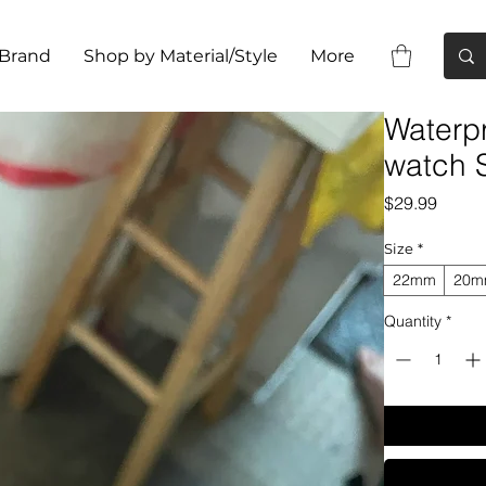
 Brand
Shop by Material/Style
More
Waterp
watch 
Price
$29.99
Size
*
22mm
20
Quantity
*