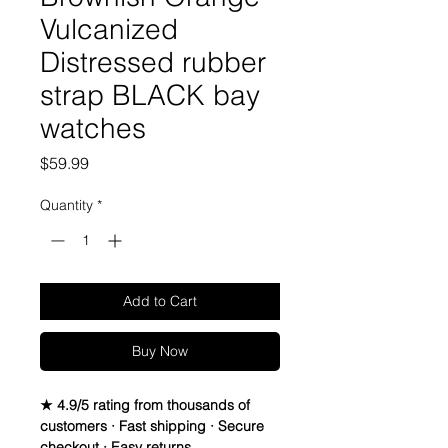
Vulcanized
Distressed rubber
strap BLACK bay
watches
Price
$59.99
Quantity
*
Add to Cart
Buy Now
★ 4.9/5 rating from thousands of
customers · Fast shipping · Secure
checkout · Easy returns