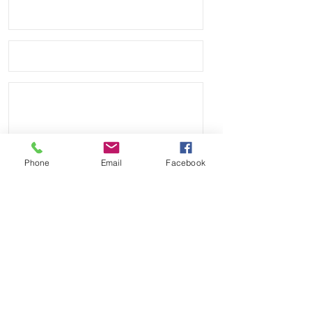
against your TUDOR Black Bay or
Pelagos watch
• Band has no logo and we are not
affiliated with any other company.
• Watches shown are NOT included,
just the band
• These are high quality Vulcanized
rubber, not the cheap flimsy ones
you see from some sellers
Phone
Email
Facebook
Send
Payment Methods: