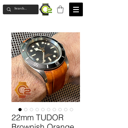
22mm TUDOR
Brownish Orange