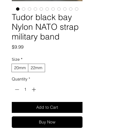
Tudor black bay
Nylon NATO strap
military band
Price
$9.99
Size
*
20mm
22mm
Quantity
*
Add to Cart
Buy Now