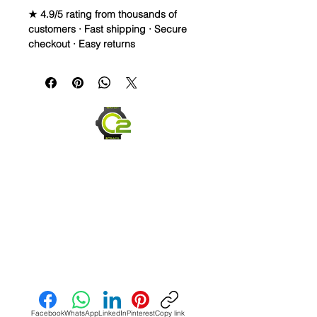
★ 4.9/5 rating from thousands of
customers · Fast shipping · Secure
checkout · Easy returns
Tudor Fabric Nylon MILITARY NATO 
style Strap

• Stainless Steel Tang Buckle

• Brand New

• These Tudor straps are high quality 
with thick wound, woven fabric & with 
a thick stainless steel tang buckle.

• Specifications: This NATO strap is 
designed for Tudor watches with a 
lug width of 20mm or 22mm, which 
Send us an Email
includes:

• Tudor Heritage Black Bay (M79230)

Facebook
WhatsApp
LinkedIn
Pinterest
Copy link