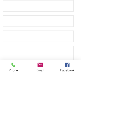
• Tudor Heritage Black Bay S&G 
(M79733N)

• Tudor Heritage Black Bay Chrono 
(M79350)

• Tudor Heritage Black Bay GMT 
("Pepsi") (M79830RB)

• Tudor Heritage Chrono Automatic 
(M70330B)

• Tudor Fastrider Blackshield 
Phone
Email
Facebook
(42000Cn & 42000cr)

• Free & Fast USPS First Class mail 
service on all orders
Send
Payment Methods: