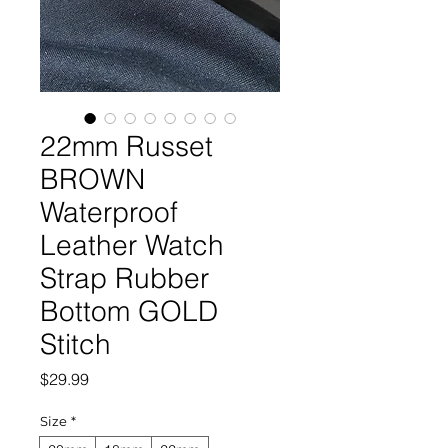
22mm Russet
BROWN
Waterproof
Leather Watch
Strap Rubber
Bottom GOLD
Stitch
Price
$29.99
Size
*