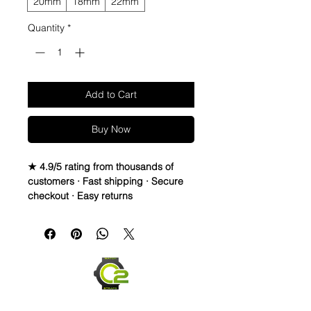
20mm
18mm
22mm
Quantity
*
Add to Cart
Buy Now
★ 4.9/5 rating from thousands of
customers · Fast shipping · Secure
checkout · Easy returns
WATERPROOF WATCH BAND 
DISTRESSED TOP LEATHER & 
RUBBER bottom STRAPThese straps 
are waterproof and made to last. You 
can take them in the water, and they 
will dry and look great! They are also 
very comfortable and hard to take off 