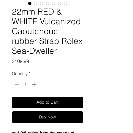
22mm RED &
WHITE Vulcanized
Caoutchouc
rubber Strap Rolex
Sea-Dweller
Price
$109.99
Quantity
*
Add to Cart
Buy Now