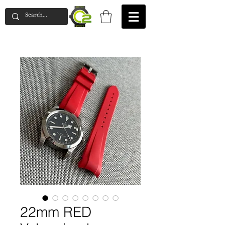
22mm RED