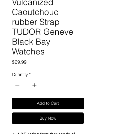
Vulcanized
Caoutchouc
rubber Strap
TUDOR Geneve
Black Bay
Watches
Price
$69.99
Quantity
*
Add to Cart
Buy Now