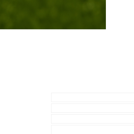
cleaning cloth
easy to clean 
If you purchas
had the top of 
• We are not a
any logos bes
• I do get as
rubber straps 
These CAOUTC
• First, there
Caoutchouc ru
the touch, com
Send us an Email
your wrist on 
looking cleane
only $20 more,
on the market a
are very expen
Vulcanized Ru
• My standard 