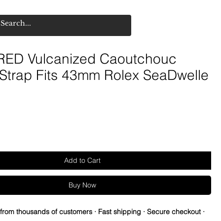
ED Vulcanized Caoutchouc
 Strap Fits 43mm Rolex SeaDwelle
Add to Cart
Buy Now
 from thousands of customers · Fast shipping · Secure checkout ·