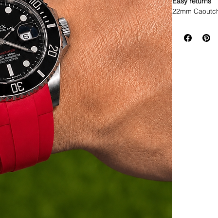
Easy returns
22mm Caoutch
WE DID IT and a
make Rubber st
but will soon 
straps that yo
If you purchas
had the top of 
• I send with m
your watch and
• Comes with a
• Watch NOT in
access to show
• Length: 120m
• We are not a
any logos bes
This strap util
watch. The so
seamless, flush
comfortable st
The rubber on
that they are 