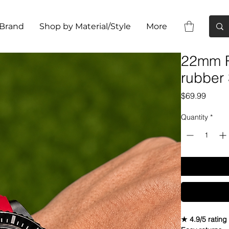
 Brand
Shop by Material/Style
More
22mm R
rubber
Price
$69.99
Quantity
*
★ 4.9/5 rating