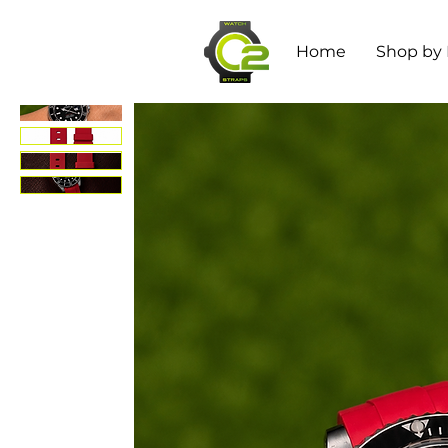
Home
Shop by