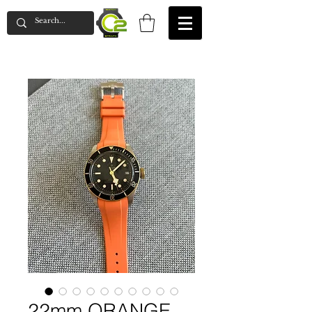
22mm ORANGE