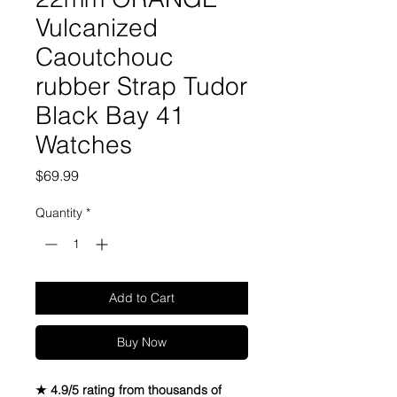
Vulcanized
Caoutchouc
rubber Strap Tudor
Black Bay 41
Watches
Price
$69.99
Quantity
*
Add to Cart
Buy Now
★ 4.9/5 rating from thousands of