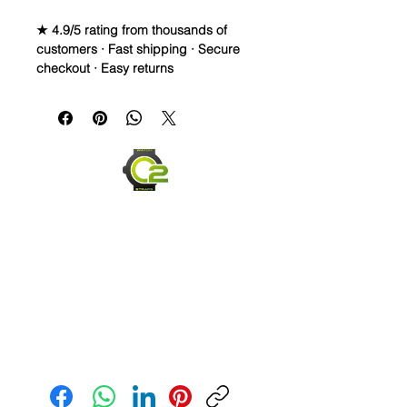
★ 4.9/5 rating from thousands of
customers · Fast shipping · Secure
checkout · Easy returns
22mm Caoutchouc
Vulcanized Rubber Strap
WE DID IT and are so proud of this
strap. It is so close to the "big boys"
that make Rubber straps for high
end watches. I am offering this first
run for $69.99, but will soon be
raising prices as we are so close to
the $200-$300 high end straps that
you will be blown away.
Send us an Email
If you purchase this strap, you will
NOT be disappointed, especially if
you have had the top of the price