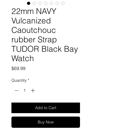
22mm NAVY
Vulcanized
Caoutchouc
rubber Strap
TUDOR Black Bay
Watch
Price
$69.99
Quantity
*
Add to Cart
Buy Now