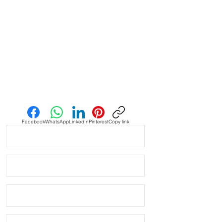
Adjustable for a range of wrist
sizes
Stainless steel buckle and
keepers
Quick to swap, comfortable for
everyday wear
Send us an Email
Facebook
WhatsApp
LinkedIn
Pinterest
Copy link