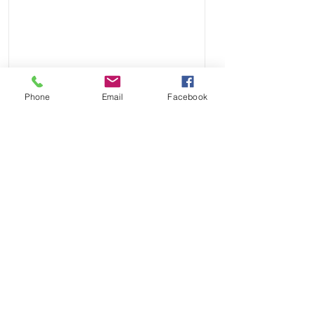
Phone
Email
Facebook
Send
Payment Methods: