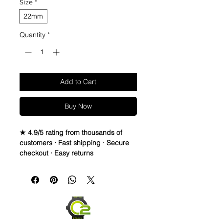
Size
*
22mm
Quantity
*
Add to Cart
Buy Now
★ 4.9/5 rating from thousands of
customers · Fast shipping · Secure
checkout · Easy returns
A rugged, breathable NATO/ZULU
strap in durable nylon webbing — an
easy way to change up the look of
your watch without changing
watches.
Fits 22mm lug width