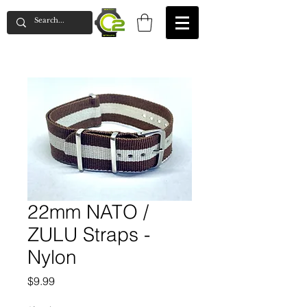
22mm NATO /
ZULU Straps -
Nylon
Price
$9.99