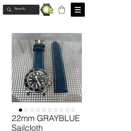
22mm GRAYBLUE
Sailcloth