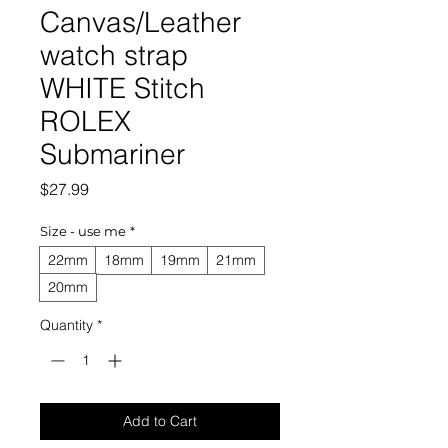
Canvas/Leather
watch strap
WHITE Stitch
ROLEX
Submariner
Price
$27.99
Size - use me
*
22mm
18mm
19mm
21mm
20mm
Quantity
*
Add to Cart