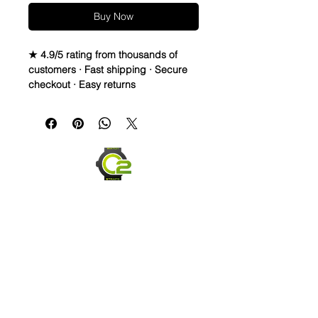
Buy Now
★ 4.9/5 rating from thousands of
customers · Fast shipping · Secure
checkout · Easy returns
Canvas & Leather (Sailcloth) watch
band Strap
Specifications
• Quick Release Springbars
• Length: 120mm x 80mm (not
including buckle) and it’s the only
size I make
• Buckle Size: 20mm (2mm taper)
• Buckle Color: Brushed silver
• Lining: Veg. Tanned Leather
• Hardware: stainless steel.
• Handmade with Canvas top and
leather bottom
• Quick Release spring bars for easy
Send us an Email
on and off