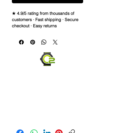
★ 4.9/5 rating from thousands of
customers · Fast shipping · Secure
checkout · Easy returns
Canvas & Leather (Sailcloth) watch
band Strap
Specifications
• Quick Release Springbars
• Length: 120mm x 80mm (not
including buckle) and it’s the only
size I make
• Buckle Size: 20mm (2mm taper)
• Buckle Color: Brushed silver
• Lining: Veg. Tanned Leather
• Hardware: stainless steel.
• Handmade with Canvas top and
leather bottom
• Quick Release spring bars for easy
Send us an Email
on and off
• 4mm thickness
• These look great on Rolex, Tudor,