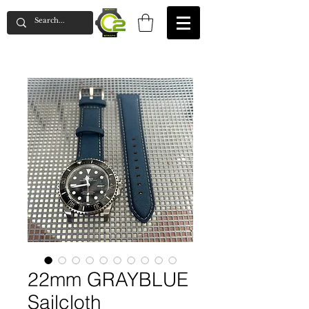
22mm GRAYBLUE
Sailcloth