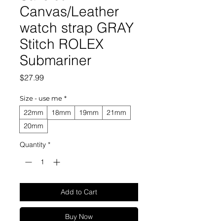
Canvas/Leather
watch strap GRAY
Stitch ROLEX
Submariner
Price
$27.99
Size - use me
*
22mm
18mm
19mm
21mm
20mm
Quantity
*
Add to Cart
Buy Now