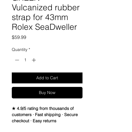
Vulcanized rubber
strap for 43mm
Rolex SeaDweller
Price
$59.99
Quantity
*
Add to Cart
Buy Now
★ 4.9/5 rating from thousands of
customers · Fast shipping · Secure
checkout · Easy returns
22mm Vulcanized Rubber Strap For