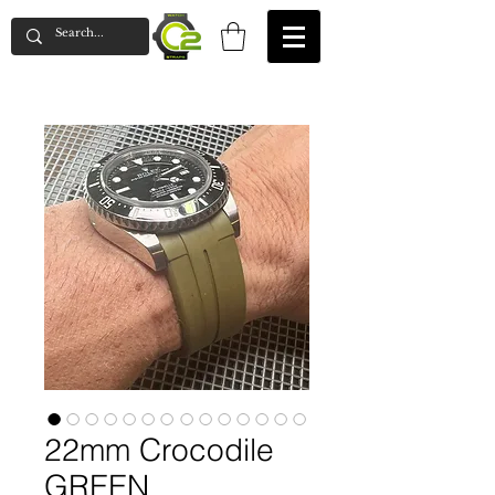
22mm Crocodile
GREEN