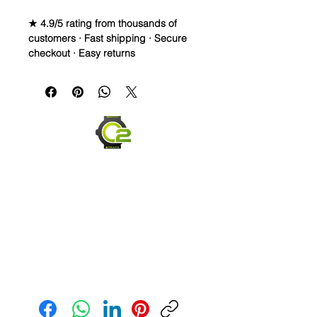
★ 4.9/5 rating from thousands of
customers · Fast shipping · Secure
checkout · Easy returns
22mm Caoutchouc Vulcanized
Rubber Strap
WE DID IT and are so proud of this
strap. It is so close to the "big boys"
that make Rubber straps for high
end watches. I am offering this first
run for $69.99, but will soon be
raising prices as we are so close to
the $200-$300 high end straps that
you will be blown away.
If you purchase this strap, you will
NOT be disappointed, especially if
you have had the top of the price
point straps previously.
Send us an Email
• I send with multiple spring bars,
both curved and straight to allow
these to fit your watch and the