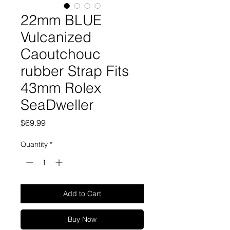
22mm BLUE
Vulcanized
Caoutchouc
rubber Strap Fits
43mm Rolex
SeaDweller
Price
$69.99
Quantity
*
Add to Cart
Buy Now