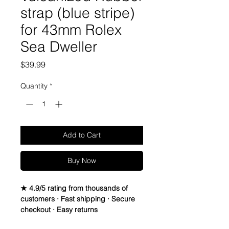
strap (blue stripe)
for 43mm Rolex
Sea Dweller
Price
$39.99
Quantity
*
Add to Cart
Buy Now
★ 4.9/5 rating from thousands of
customers · Fast shipping · Secure
checkout · Easy returns
22mm Rubber Strap For 43mm Rolex 