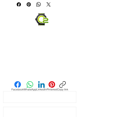
Sea Dweller Watches

• This strap has a VELCRO end so it’s 
an easy on and off strap

• Made of Vulcanized Rubber and 
made to last

• Lightweight, flexible and very 
comfortable

• Will fit between 6.5” wrist - 8.5”

Send us an Email
• The ends are curved for a flush fit 
against your Rolex watch

Facebook
WhatsApp
LinkedIn
Pinterest
Copy link
• Band has no logo and we are not 
affiliated with any other company.

• PLEASE READ: see pictures of the 
actual item you will receive. These 