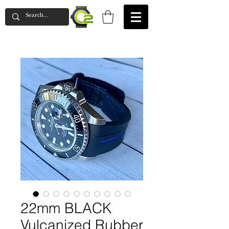
22mm BLACK
Vulcanized Rubber