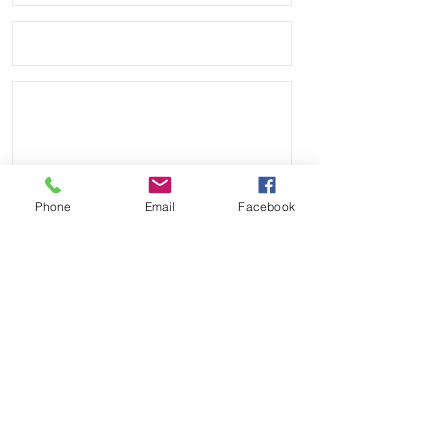
are great quality straps for an even 
better price.

• Watches shown are NOT included, 
just the band

• These are high quality Vulcanized 
rubber, not the cheap flimsy ones 
you see from some sellers.

Phone
Email
Facebook
• These straps are similar in quality 
to other bands that sell for $250 
Send
online
Payment Methods: