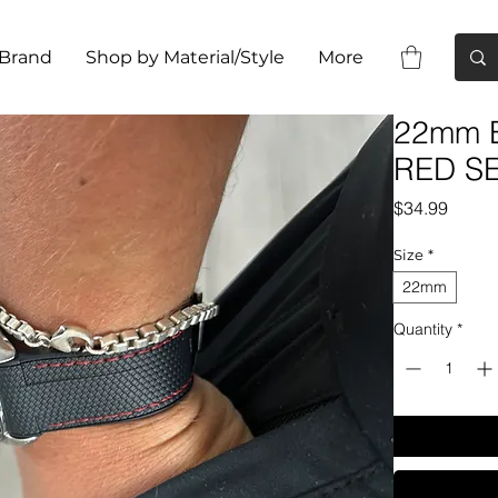
 Brand
Shop by Material/Style
More
22mm B
RED S
Price
$34.99
Size
*
22mm
Quantity
*