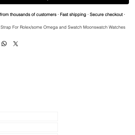
 from thousands of customers · Fast shipping · Secure checkout ·
Strap For Rolex/some Omega and Swatch Moonswatch Watches
a few straps that are the perfect pairing with a watch, but when you
mazing and this is one of them! This strap is as close a color match as
 the Authentic Uranus Swatch Moonswatches. Not perfect, but
o sided/dual color strap. The topside is black with matching blue
he bottom is vibrant blue with white stitching.
perfect fit in your BATMAN GMT
its New & Older Style rolex watches and made to fit most 20mm lug
atches
 these fit: Submariner, GMT, Explorer II, Datejust & Yachtmaster
Milgauss it Airking models