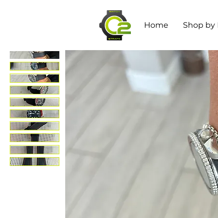
Home
Shop by