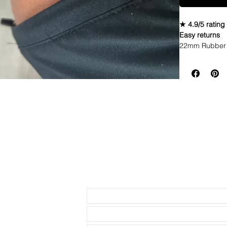
★ 4.9/5 rating
Easy returns
22mm Rubber 
• I only have 
find it, it’s a
I have seen in
really close
• This is a tw
stitching and t
• These are a 
• This strap f
Send us an Email
width Rolex w
* ROLEX models
• Will not fit 