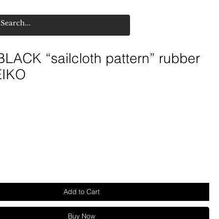
LACK “sailcloth pattern” rubber
EIKO
Add to Cart
Buy Now