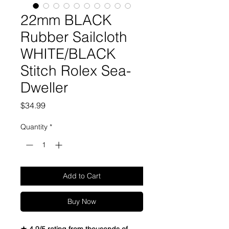
22mm BLACK
Rubber Sailcloth
WHITE/BLACK
Stitch Rolex Sea-
Dweller
Price
$34.99
Quantity
*
Add to Cart
Buy Now