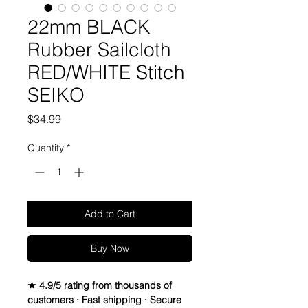
22mm BLACK
Rubber Sailcloth
RED/WHITE Stitch
SEIKO
Price
$34.99
Quantity
*
Add to Cart
Buy Now
★ 4.9/5 rating from thousands of
customers · Fast shipping · Secure