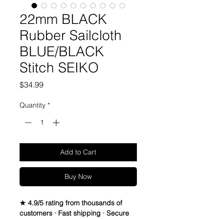
22mm BLACK
Rubber Sailcloth
BLUE/BLACK
Stitch SEIKO
Price
$34.99
Quantity
*
Add to Cart
Buy Now
★ 4.9/5 rating from thousands of
customers · Fast shipping · Secure