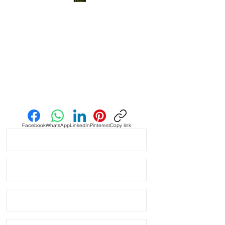
when you find it, it’s amazing and this
is one of them! This strap is as cLose
a color match as I have seen in the
Authentic Uranus Swatch
Moonswatches. Not perfect, but
really close
• This is a two sided/dual color strap.
Send us an Email
The topside is black with matching
blue stitching and the bottom is
vibrant blue with white stitching.
Facebook
WhatsApp
LinkedIn
Pinterest
Copy link
• These are a perfect fit in your
BATMAN GMT
• This strap fits New & Older Style
rolex watches and made to fit most
20mm lug width Rolex watches
* ROLEX models these fit:
Submariner, GMT, Explorer II,