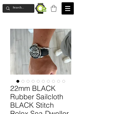
22mm BLACK
Rubber Sailcloth
BLACK Stitch
Rolex Sea-Dweller