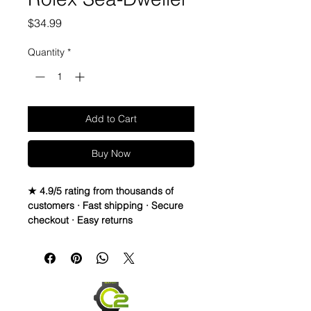
Price
$34.99
Quantity
*
Add to Cart
Buy Now
★ 4.9/5 rating from thousands of
customers · Fast shipping · Secure
checkout · Easy returns
22mm Rubber Strap For Rolex/some
Omega and Swatch Moonswatch
Watches
• I only have a few straps that are the
perfect pairing with a watch, but