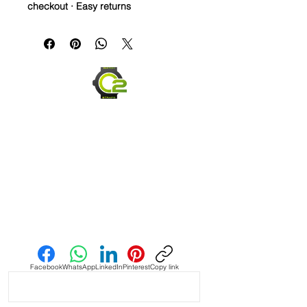
checkout · Easy returns
22mm Rubber Strap For Rolex/some
Omega and Swatch Moonswatch
Watches
• I only have a few straps that are the
perfect pairing with a watch, but
when you find it, it’s amazing and this
is one of them! This strap is as cLose
a color match as I have seen in the
Authentic Uranus Swatch
Moonswatches. Not perfect, but
really close
• This is a two sided/dual color strap.
Send us an Email
The topside is black with matching
blue stitching and the bottom is
vibrant blue with white stitching.
Facebook
WhatsApp
LinkedIn
Pinterest
Copy link
• These are a perfect fit in your
BATMAN GMT