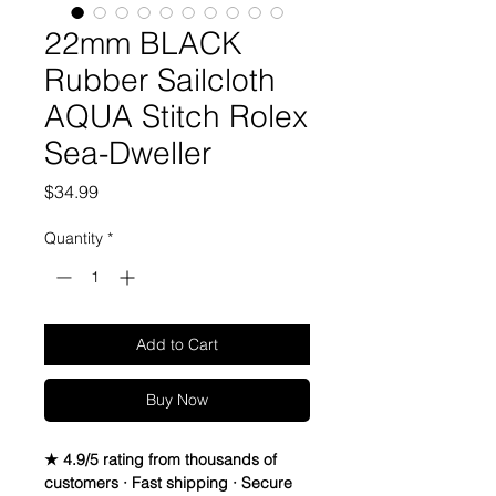
22mm BLACK
Rubber Sailcloth
AQUA Stitch Rolex
Sea-Dweller
Price
$34.99
Quantity
*
Add to Cart
Buy Now
★ 4.9/5 rating from thousands of
customers · Fast shipping · Secure