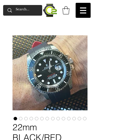
22mm
BLACK/RED