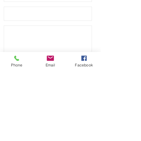
• Will ship with USPS First Class 
Package
Phone
Email
Facebook
Send
Payment Methods: