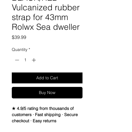
Vulcanized rubber
strap for 43mm
Rolwx Sea dweller
Price
$39.99
Quantity
*
Add to Cart
Buy Now
★ 4.9/5 rating from thousands of
customers · Fast shipping · Secure
checkout · Easy returns
 Vulcanized Rubber watch band
