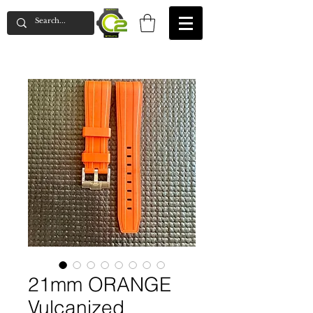
21mm ORANGE
Vulcanized