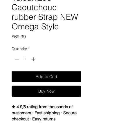
Caoutchouc
rubber Strap NEW
Omega Style
Price
$69.99
Quantity
*
Add to Cart
Buy Now
★ 4.9/5 rating from thousands of
customers · Fast shipping · Secure
checkout · Easy returns