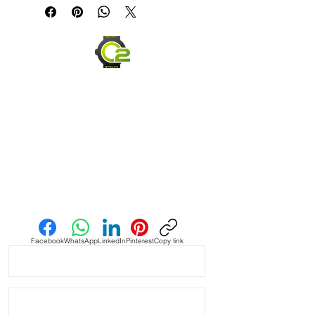
Caoutchouc Vulcanized Rubber
watch band
WE DID IT and are so proud of this
strap. It is so close to the "big boys"
that make Rubber straps for high
end watches. I am offering this first
run for $59.99, but will soon be
raising prices as we are so close to
the $200-$300 high end straps that
you will be blown away.
If you purchase this strap, you will
Send us an Email
NOT be disappointed, especially if
you have had the top of the price
point straps previously.
Facebook
WhatsApp
LinkedIn
Pinterest
Copy link
DOES NOT FIT these models
• 40mm Submariner
• Airking
• Milgauss
• 40mm DATEJUST models